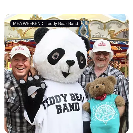
MEA WEEKEND: Teddy Bear Band