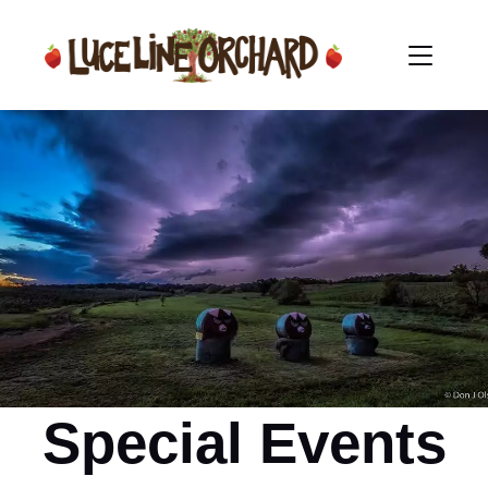
Special Events