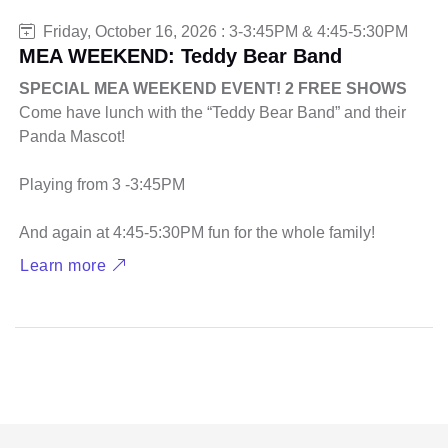
Friday, October 16, 2026 : 3-3:45PM & 4:45-5:30PM
MEA WEEKEND: Teddy Bear Band
SPECIAL MEA WEEKEND EVENT! 2 FREE SHOWS
Come have lunch with the “Teddy Bear Band” and their
Panda Mascot!
Playing from 3 -3:45PM
And again at 4:45-5:30PM fun for the whole family!
Learn more