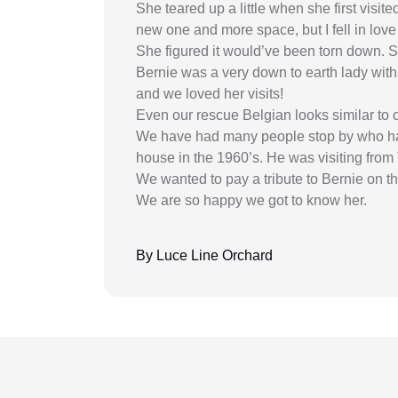
She teared up a little when she first visit
new one and more space, but I fell in love 
She figured it would’ve been torn down. S
Bernie was a very down to earth lady with
and we loved her visits!
Even our rescue Belgian looks similar to 
We have had many people stop by who have
house in the 1960’s. He was visiting from
We wanted to pay a tribute to Bernie on t
We are so happy we got to know her.
By Luce Line Orchard