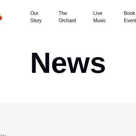
Our
The
Live
Book
Story
Orchard
Music
Even
News