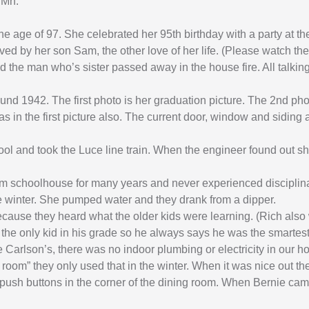
 Mn.
 age of 97. She celebrated her 95th birthday with a party at the
ived by her son Sam, the other love of her life. (Please watch 
and the man who’s sister passed away in the house fire. All talki
ound 1942. The first photo is her graduation picture. The 2nd pho
 in the first picture also. The current door, window and siding 
l and took the Luce line train. When the engineer found out she
oom schoolhouse for many years and never experienced disciplina
he winter. She pumped water and they drank from a dipper.
because they heard what the older kids were learning. (Rich als
 the only kid in his grade so he always says he was the smartest
 Carlson’s, there was no indoor plumbing or electricity in our h
oom” they only used that in the winter. When it was nice out t
push buttons in the corner of the dining room. When Bernie came