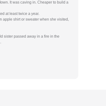
 down. It was caving in. Cheaper to build a
d at least twice a year.
 apple shirt or sweater when she visited,
sister passed away in a fire in the
.