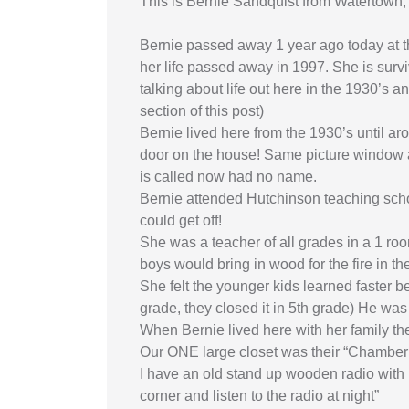
This is Bernie Sandquist from Watertown,
Bernie passed away 1 year ago today at the
her life passed away in 1997. She is surv
talking about life out here in the 1930’s 
section of this post)
Bernie lived here from the 1930’s until ar
door on the house! Same picture window as
is called now had no name.
Bernie attended Hutchinson teaching schoo
could get off!
She was a teacher of all grades in a 1 r
boys would bring in wood for the fire in t
She felt the younger kids learned faster 
grade, they closed it in 5th grade) He was
When Bernie lived here with her family the
Our ONE large closet was their “Chamber r
I have an old stand up wooden radio with 
corner and listen to the radio at night”