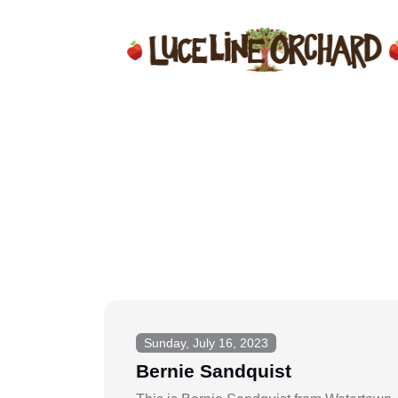
Sunday, July 16, 2023
Bernie Sandquist