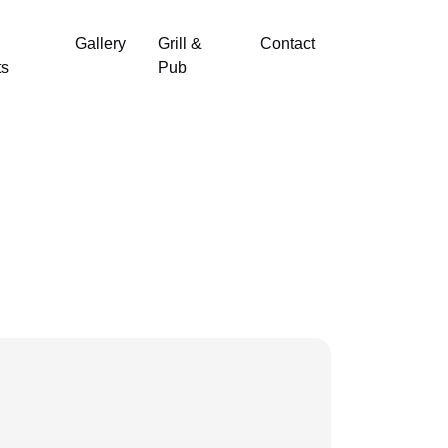
Gallery
Grill &
Contact
ts
Pub