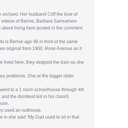
 orchard. Her husband Cliff the love of
the videos of Bernie, Barbara Samuelson
ng about living here posted in the comment
to is Bernie age 96 in front of the same
are original from 1900. Rose Avenue as it
 lived here, they stopped the train so she
ry problems. She or the bigger older
o went to a 1 room schoolhouse through 4th
 and the dumbest kid in his class!)
ouse.
hey used an outhouse.
 in she said “My Dad used to sit in that