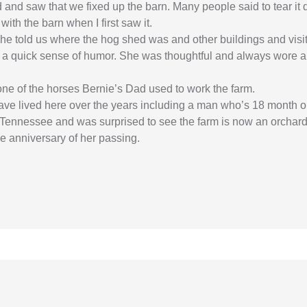
ed and saw that we fixed up the barn. Many people said to tear it
with the barn when I first saw it.
he told us where the hog shed was and other buildings and visite
 a quick sense of humor. She was thoughtful and always wore an
one of the horses Bernie’s Dad used to work the farm.
 lived here over the years including a man who’s 18 month old 
 Tennessee and was surprised to see the farm is now an orchard
he anniversary of her passing.